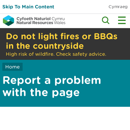
Skip To Main Content
Cymraeg
Do not light fires or BBQs
in the countryside
High risk of wildfire. Check safety advice.
Home
Report a problem
with the page