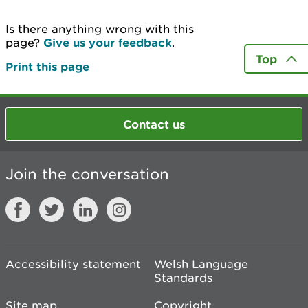
Is there anything wrong with this
page?
Give us your feedback
.
Top
Print this page
Contact us
Join the conversation
Accessibility statement
Welsh Language
Standards
Site map
Copyright