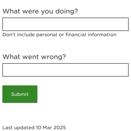
T
e
What were you doing?
l
l
u
s
Don't include personal or financial information
a
b
o
u
What went wrong?
t
y
o
u
r
v
i
s
i
t
Last updated 10 Mar 2025