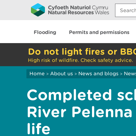
Search:
Flooding
Permits and permissions
Do not light fires or BB
High risk of wildfire. Check safety advice.
Home
About us
News and blogs
New
>
>
>
Completed sc
River Pelenna
life