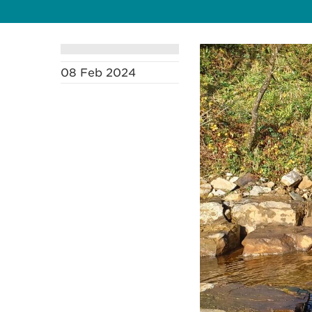
08 Feb 2024