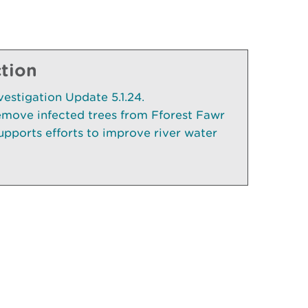
ction
vestigation Update 5.1.24.
emove infected trees from Fforest Fawr
pports efforts to improve river water