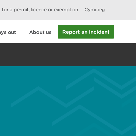
 for a permit, licence or exemption
Cymraeg
Report an incident
ys out
About us