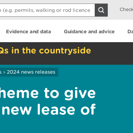
Check
Evidence and data
Guidance and advice
Da
Qs in the countryside
s
2024 news releases
>
heme to give
 new lease of