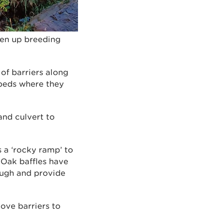
pen up breeding
f barriers along
 beds where they
and culvert to
s a ‘rocky ramp’ to
. Oak baffles have
rough and provide
ove barriers to