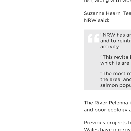
fish, along with wo
Suzanne Hearn, Te
NRW said:
“NRW has an
and to reint
activity.
“This revital
which is are
“The most re
the area, an
salmon popul
The River Pelenna i
and poor ecology as
Previous projects
Wales have improved