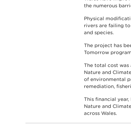
the numerous barri
Physical modificat
rivers are failing 
and species.
The project has be
Tomorrow progra
The total cost wa
Nature and Climat
of environmental pr
remediation, fisher
This financial ye
Nature and Climate
across Wales.