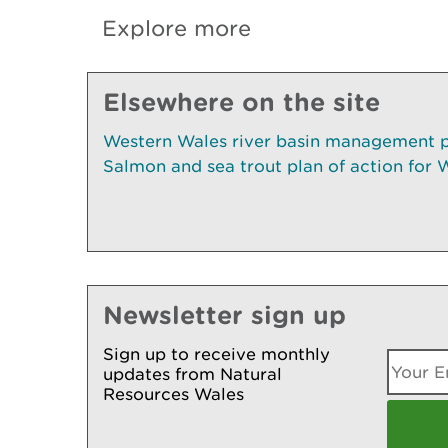
Explore more
Elsewhere on the site
Western Wales river basin management 
Salmon and sea trout plan of action for
Newsletter sign up
Sign up to receive monthly
updates from Natural
Resources Wales