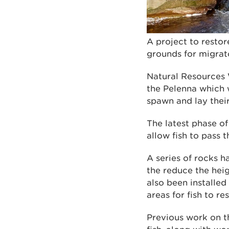
A project to restor
grounds for migrat
Natural Resources 
the Pelenna which 
spawn and lay thei
The latest phase of
allow fish to pass t
A series of rocks h
the reduce the heig
also been installed
areas for fish to res
Previous work on t