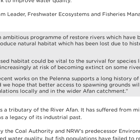
rk to improve water quality.
am Leader, Freshwater Ecosystems and Fisheries Man
 ambitious programme of restore rivers which have 
roduce natural habitat which has been lost due to his
ised habitat could be vital to the survival for species 
 increasingly at risk of becoming extinct on some rive
cent works on the Pelenna supports a long history o
d we hope that better access to spawning grounds wil
ations locally and in the wider Afan catchment.”
s a tributary of the River Afan. It has suffered from m
 a legacy of its industrial past.
 by the Coal Authority and NRW’s predecessor Envir
 water quality, but fish populations have failed to r