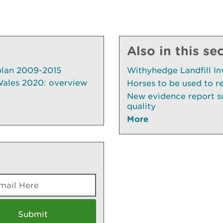
Also in this se
plan 2009-2015
Withyhedge Landfill In
 Wales 2020: overview
Horses to be used to r
New evidence report su
quality
More