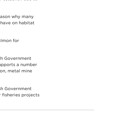
 reason why many
 have on habitat
almon for
lsh Government
upports a number
ion, metal mine
lsh Government
fisheries projects