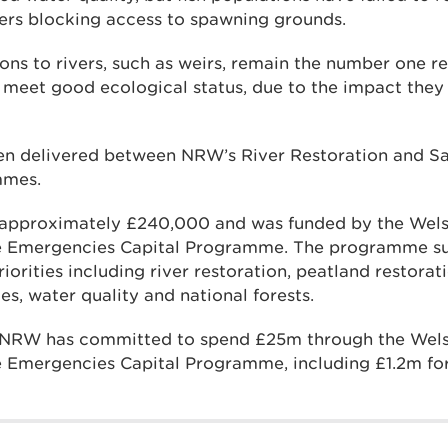
ers blocking access to spawning grounds.
ions to rivers, such as weirs, remain the number one
to meet good ecological status, due to the impact they
en delivered between NRW’s River Restoration and S
mmes.
s approximately £240,000 and was funded by the We
e Emergencies Capital Programme. The programme s
iorities including river restoration, peatland restorat
ies, water quality and national forests.
ar, NRW has committed to spend £25m through the We
 Emergencies Capital Programme, including £1.2m for 