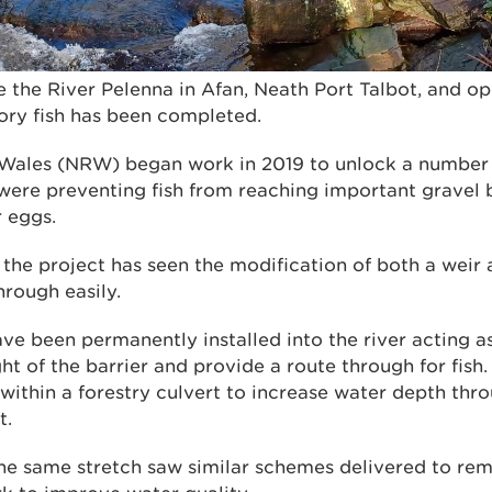
e the River Pelenna in Afan, Neath Port Talbot, and o
ory fish has been completed.
Wales (NRW) began work in 2019 to unlock a number o
were preventing fish from reaching important gravel
r eggs.
 the project has seen the modification of both a weir 
hrough easily.
ave been permanently installed into the river acting a
ht of the barrier and provide a route through for fish
 within a forestry culvert to increase water depth th
t.
he same stretch saw similar schemes delivered to rem