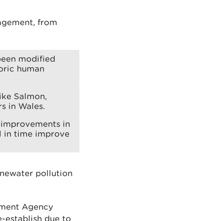
agement, from
been modified
toric human
like Salmon,
rs in Wales.
f improvements in
l in time improve
inewater pollution
onment Agency
e-establish due to