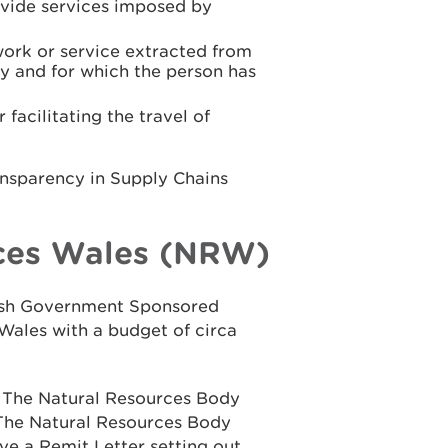
rovide services imposed by
work or service extracted from
y and for which the person has
facilitating the travel of
ansparency in Supply Chains
ces Wales (NRW)
elsh Government Sponsored
Wales with a budget of circa
n The Natural Resources Body
 The Natural Resources Body
ve a Remit Letter setting out