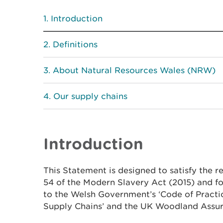
Introduction
Definitions
About Natural Resources Wales (NRW)
Our supply chains
Introduction
This Statement is designed to satisfy the r
54 of the Modern Slavery Act (2015) and 
to the Welsh Government’s ‘Code of Practi
Supply Chains’ and the UK Woodland Assu