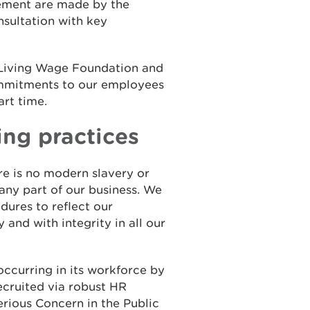
ement are made by the
sultation with key
 Living Wage Foundation and
ommitments to our employees
art time.
ing practices
e is no modern slavery or
 any part of our business. We
dures to reflect our
 and with integrity in all our
ccurring in its workforce by
ecruited via robust HR
Serious Concern in the Public