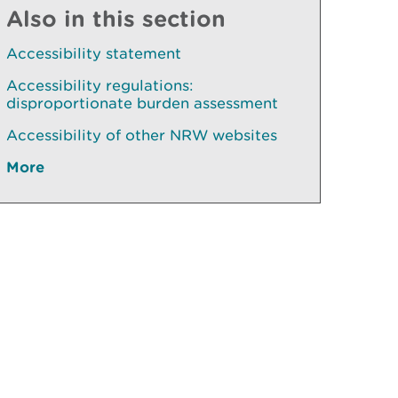
Also in this section
Accessibility statement
Accessibility regulations:
disproportionate burden assessment
Accessibility of other NRW websites
More