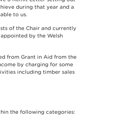
ieve during that year and a
able to us.
sts of the Chair and currently
e appointed by the Welsh
d from Grant in Aid from the
ncome by charging for some
vities including timber sales
hin the following categories: