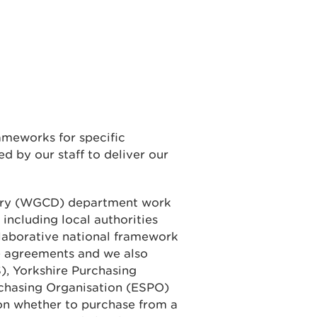
ameworks for specific
d by our staff to deliver our
ery (WGCD) department work
 including local authorities
laborative national framework
e agreements and we also
), Yorkshire Purchasing
rchasing Organisation (ESPO)
on whether to purchase from a