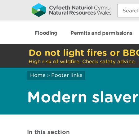
Search:
Flooding
Permits and permissions
Do not light fires or BB
High risk of wildfire. Check safety advice.
Home
Footer links
>
Modern slaver
In this section