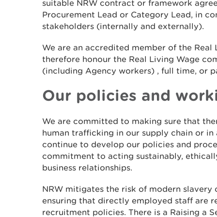
suitable NRW contract or framework agre
Procurement Lead or Category Lead, in con
stakeholders (internally and externally).
We are an accredited member of the Real
therefore honour the Real Living Wage c
(including Agency workers) , full time, or p
Our policies and work
We are committed to making sure that ther
human trafficking in our supply chain or in
continue to develop our policies and proce
commitment to acting sustainably, ethically
business relationships.
NRW mitigates the risk of modern slavery o
ensuring that directly employed staff are r
recruitment policies. There is a Raising a 