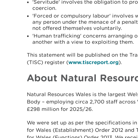
'Servitude' involves the obligation to p
coercion.
'Forced or compulsory labour' involves 
any person under the menace of a penalt
not offered themselves voluntarily.
'Human trafficking' concerns arranging or 
another with a view to exploiting them.
This statement will be published on the Tr
(TISC) register (
www.tiscreport.org
).
About Natural Resour
Natural Resources Wales is the largest W
Body – employing circa 2,700 staff across 
£298 million for 2025/26.
We were set up as per the specifications i
for Wales (Establishment) Order 2012 and
for Wales (Functions) Order 2013. We recei