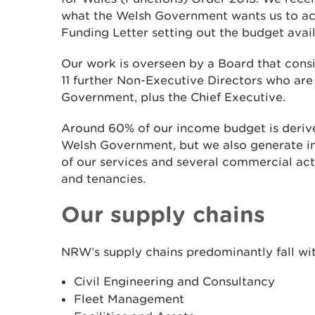
what the Welsh Government wants us to ach
Funding Letter setting out the budget avail
Our work is overseen by a Board that consi
11 further Non-Executive Directors who ar
Government, plus the Chief Executive.
Around 60% of our income budget is derive
Welsh Government, but we also generate i
of our services and several commercial acti
and tenancies.
Our supply chains
NRW’s supply chains predominantly fall wit
Civil Engineering and Consultancy
Fleet Management