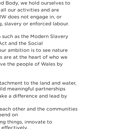
d Body, we hold ourselves to
all our activities and are
W does not engage in, or
, slavery or enforced labour.
n such as the Modern Slavery
Act and the Social
ur ambition is to see nature
s are at the heart of who we
rve the people of Wales by
tachment to the land and water,
ld meaningful partnerships
ake a difference and lead by
r each other and the communities
epend on
ng things, innovate to
effectively.