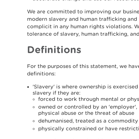
We are committed to improving our busine
modern slavery and human trafficking and 
complicit in any human rights violations. 
tolerance of slavery, human trafficking, and
Definitions
For the purposes of this statement, we hav
definitions:
'Slavery' is where ownership is exercise
slavery if they are:
forced to work through mental or phys
owned or controlled by an 'employer',
physical abuse or the threat of abuse
dehumanised, treated as a commodity o
physically constrained or have restric