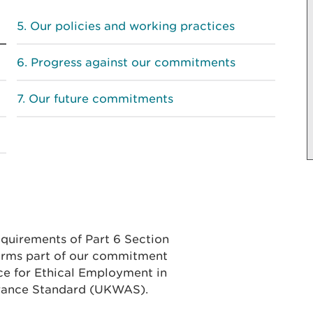
Our policies and working practices
Progress against our commitments
Our future commitments
equirements of Part 6 Section
forms part of our commitment
ce for Ethical Employment in
rance Standard (UKWAS).