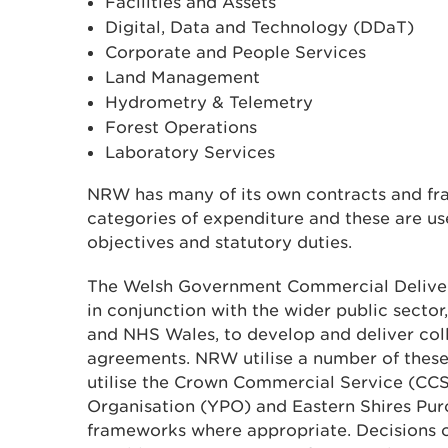
Facilities and Assets
Digital, Data and Technology (DDaT)
Corporate and People Services
Land Management
Hydrometry & Telemetry
Forest Operations
Laboratory Services
NRW has many of its own contracts and fr
categories of expenditure and these are use
objectives and statutory duties.
The Welsh Government Commercial Deliv
in conjunction with the wider public sector,
and NHS Wales, to develop and deliver col
agreements. NRW utilise a number of thes
utilise the Crown Commercial Service (CCS
Organisation (YPO) and Eastern Shires Pu
frameworks where appropriate. Decisions 