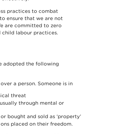
ss practices to combat
to ensure that we are not
We are committed to zero
 child labour practices.
e adopted the following
d over a person. Someone is in
ical threat
 usually through mental or
r bought and sold as ‘property’
tions placed on their freedom.