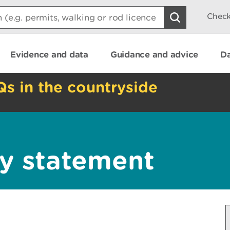
Check
Evidence and data
Guidance and advice
Da
Qs in the countryside
y statement