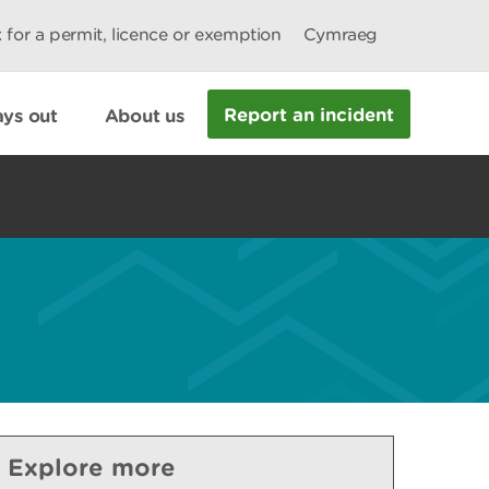
 for a permit, licence or exemption
Cymraeg
Report an incident
ys out
About us
Explore more