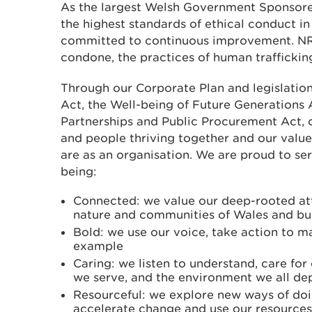
As the largest Welsh Government Sponsore
the highest standards of ethical conduct in 
committed to continuous improvement. NR
condone, the practices of human trafficking
Through our Corporate Plan and legislatio
Act, the Well-being of Future Generations 
Partnerships and Public Procurement Act, o
and people thriving together and our value
are as an organisation. We are proud to se
being:
Connected: we value our deep-rooted at
nature and communities of Wales and bui
Bold: we use our voice, take action to m
example
Caring: we listen to understand, care fo
we serve, and the environment we all d
Resourceful: we explore new ways of doi
accelerate change and use our resources 