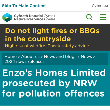
Skip To Main Content
Cymraeg
Do not light fires or BBQs
in the countryside
High risk of wildfire. Check safety advice.
Home
About us
News and blogs
News
>
>
>
>
2024 news releases
Enzo’s Homes Limited
prosecuted by NRW
for pollution offences