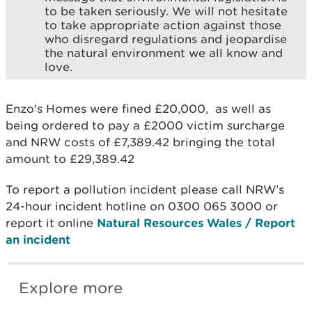
to be taken seriously. We will not hesitate
to take appropriate action against those
who disregard regulations and jeopardise
the natural environment we all know and
love.
Enzo's Homes were fined £20,000, as well as
being ordered to pay a £2000 victim surcharge
and NRW costs of £7,389.42 bringing the total
amount to £29,389.42
To report a pollution incident please call NRW’s
24-hour incident hotline on 0300 065 3000 or
report it online
Natural Resources Wales / Report
an incident
Explore more