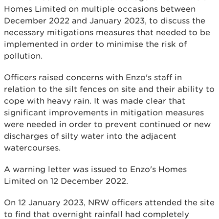
Homes Limited on multiple occasions between
December 2022 and January 2023, to discuss the
necessary mitigations measures that needed to be
implemented in order to minimise the risk of
pollution.
Officers raised concerns with Enzo's staff in
relation to the silt fences on site and their ability to
cope with heavy rain. It was made clear that
significant improvements in mitigation measures
were needed in order to prevent continued or new
discharges of silty water into the adjacent
watercourses.
A warning letter was issued to Enzo's Homes
Limited on 12 December 2022.
On 12 January 2023, NRW officers attended the site
to find that overnight rainfall had completely