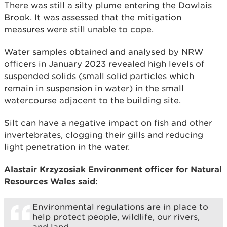
There was still a silty plume entering the Dowlais
Brook. It was assessed that the mitigation
measures were still unable to cope.
Water samples obtained and analysed by NRW
officers in January 2023 revealed high levels of
suspended solids (small solid particles which
remain in suspension in water) in the small
watercourse adjacent to the building site.
Silt can have a negative impact on fish and other
invertebrates, clogging their gills and reducing
light penetration in the water.
Alastair Krzyzosiak Environment officer for Natural
Resources Wales said:
Environmental regulations are in place to
help protect people, wildlife, our rivers,
and land.