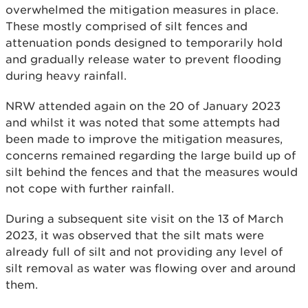
overwhelmed the mitigation measures in place.
These mostly comprised of silt fences and
attenuation ponds designed to temporarily hold
and gradually release water to prevent flooding
during heavy rainfall.
NRW attended again on the 20 of January 2023
and whilst it was noted that some attempts had
been made to improve the mitigation measures,
concerns remained regarding the large build up of
silt behind the fences and that the measures would
not cope with further rainfall.
During a subsequent site visit on the 13 of March
2023, it was observed that the silt mats were
already full of silt and not providing any level of
silt removal as water was flowing over and around
them.