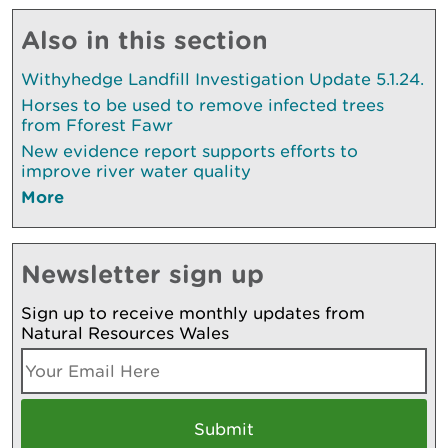
Also in this section
Withyhedge Landfill Investigation Update 5.1.24.
Horses to be used to remove infected trees
from Fforest Fawr
New evidence report supports efforts to
improve river water quality
More
Newsletter sign up
Sign up to receive monthly updates from
Natural Resources Wales