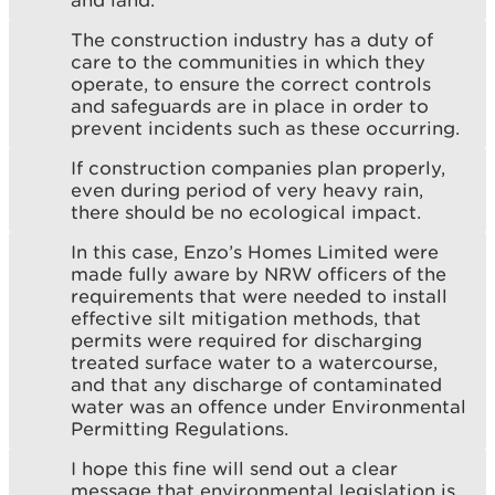
The construction industry has a duty of
care to the communities in which they
operate, to ensure the correct controls
and safeguards are in place in order to
prevent incidents such as these occurring.
If construction companies plan properly,
even during period of very heavy rain,
there should be no ecological impact.
In this case, Enzo’s Homes Limited were
made fully aware by NRW officers of the
requirements that were needed to install
effective silt mitigation methods, that
permits were required for discharging
treated surface water to a watercourse,
and that any discharge of contaminated
water was an offence under Environmental
Permitting Regulations.
I hope this fine will send out a clear
message that environmental legislation is