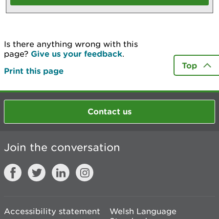
Is there anything wrong with this
page?
Give us your feedback
.
Top
Print this page
Contact us
Join the conversation
Accessibility statement
Welsh Language