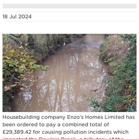
18 Jul 2024
Housebuilding company Enzo’s Homes Limited has
been ordered to pay a combined total of
£29,389.42 for causing pollution incidents which