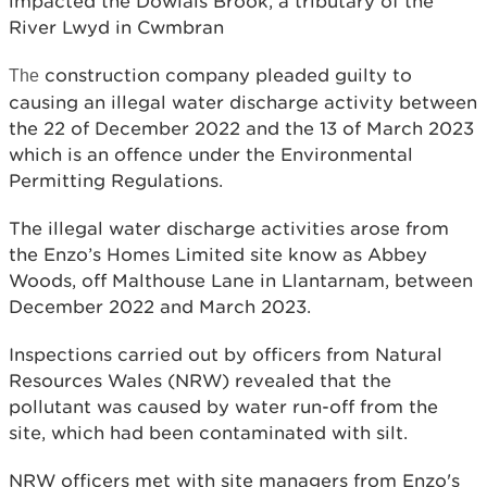
impacted the Dowlais Brook, a tributary of the
River Lwyd in Cwmbran
construction company pleaded guilty to
The
causing an illegal water discharge activity between
the 22 of December 2022 and the 13 of March 2023
which is an offence under the Environmental
Permitting Regulations.
The illegal water discharge activities arose from
the Enzo’s Homes Limited site know as Abbey
Woods, off Malthouse Lane in Llantarnam, between
December 2022 and March 2023.
Inspections carried out by officers from Natural
Resources Wales (NRW) revealed that the
pollutant was caused by water run-off from the
site, which had been contaminated with silt.
NRW officers met with site managers from Enzo's