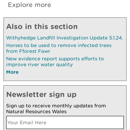
Explore more
Also in this section
Withyhedge Landfill Investigation Update 5.1.24.
Horses to be used to remove infected trees
from Fforest Fawr
New evidence report supports efforts to
improve river water quality
More
Newsletter sign up
Sign up to receive monthly updates from
Natural Resources Wales