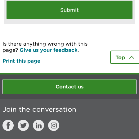
Is there anything wrong with this
page?
Give us your feedback
.
Top
Print this page
Contact us
Join the conversation