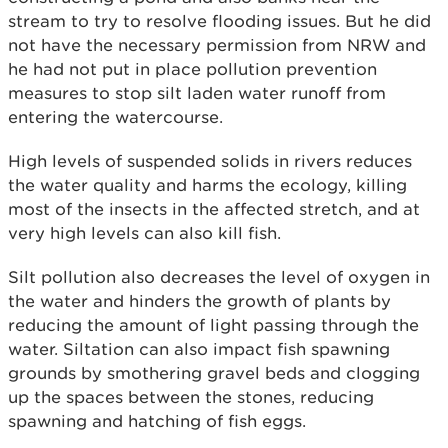
stream to try to resolve flooding issues. But he did
not have the necessary permission from NRW and
he had not put in place pollution prevention
measures to stop silt laden water runoff from
entering the watercourse.
High levels of suspended solids in rivers reduces
the water quality and harms the ecology, killing
most of the insects in the affected stretch, and at
very high levels can also kill fish.
Silt pollution also decreases the level of oxygen in
the water and hinders the growth of plants by
reducing the amount of light passing through the
water. Siltation can also impact fish spawning
grounds by smothering gravel beds and clogging
up the spaces between the stones, reducing
spawning and hatching of fish eggs.