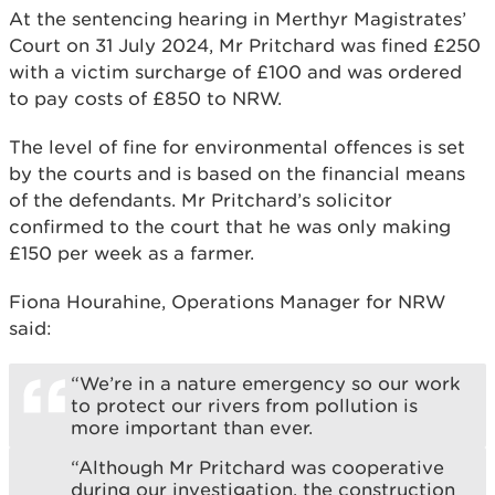
At the sentencing hearing in Merthyr Magistrates’
Court on 31 July 2024, Mr Pritchard was fined £250
with a victim surcharge of £100 and was ordered
to pay costs of £850 to NRW.
The level of fine for environmental offences is set
by the courts and is based on the financial means
of the defendants. Mr Pritchard’s solicitor
confirmed to the court that he was only making
£150 per week as a farmer.
Fiona Hourahine, Operations Manager for NRW
said:
“We’re in a nature emergency so our work
to protect our rivers from pollution is
more important than ever.
“Although Mr Pritchard was cooperative
during our investigation, the construction