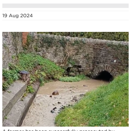
19 Aug 2024