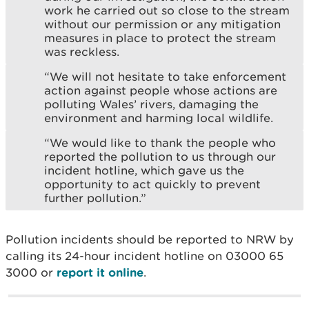
work he carried out so close to the stream
without our permission or any mitigation
measures in place to protect the stream
was reckless.
“We will not hesitate to take enforcement
action against people whose actions are
polluting Wales’ rivers, damaging the
environment and harming local wildlife.
“We would like to thank the people who
reported the pollution to us through our
incident hotline, which gave us the
opportunity to act quickly to prevent
further pollution.”
Pollution incidents should be reported to NRW by
calling its 24-hour incident hotline on 03000 65
3000 or
report it online
.