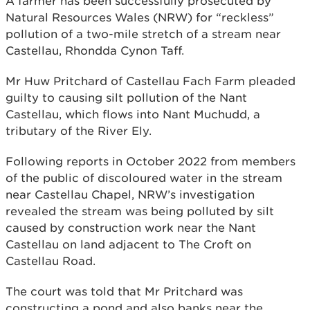
A farmer has been successfully prosecuted by
Natural Resources Wales (NRW) for “reckless”
pollution of a two-mile stretch of a stream near
Castellau, Rhondda Cynon Taff.
Mr Huw Pritchard of Castellau Fach Farm pleaded
guilty to causing silt pollution of the Nant
Castellau, which flows into Nant Muchudd, a
tributary of the River Ely.
Following reports in October 2022 from members
of the public of discoloured water in the stream
near Castellau Chapel, NRW’s investigation
revealed the stream was being polluted by silt
caused by construction work near the Nant
Castellau on land adjacent to The Croft on
Castellau Road.
The court was told that Mr Pritchard was
constructing a pond and also banks near the