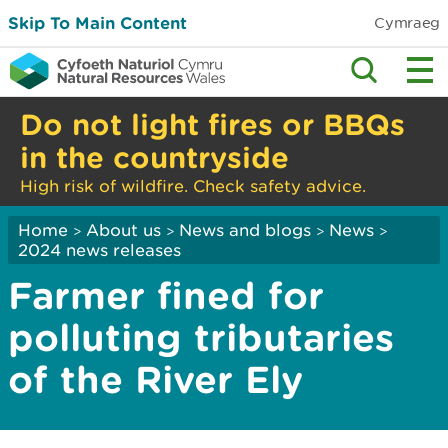
Skip To Main Content
Cymraeg
Do not light fires or BBQs
in the countryside
High risk of wildfire. Check safety advice.
Home
About us
News and blogs
News
>
>
>
>
2024 news releases
Farmer fined for
polluting tributaries
of the River Ely