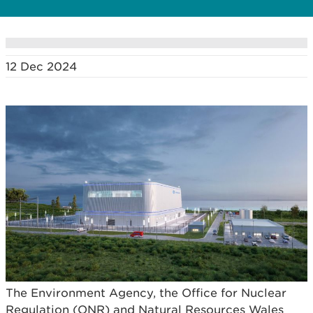
12 Dec 2024
The Environment Agency, the Office for Nuclear
Regulation (ONR) and Natural Resources Wales