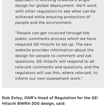
design for global deployment. We’ll work
with other regulators to see what can be
achieved while ensuring protection of
people and the environment.
“People can get involved through the
public comments process which we have
required GE-Hitachi to set up. The new
website provides information about the
design for people to comment and ask
questions. GE-Hitachi will respond to all
relevant comments and questions, and the
regulators will use this, where relevant, to
inform our own assessment work.”
Rob Exley, ONR’s Head of Regulation for the GE-
Hitachi BWRX-300 design, said: