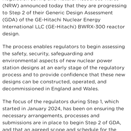
(NRW) announced today that they are progressing
to Step 2 of their Generic Design Assessment
(GDA) of the GE-Hitachi Nuclear Energy
International LLC (GE-Hitachi) BWRX-300 reactor
design.
The process enables regulators to begin assessing
the safety, security, safeguarding and
environmental aspects of new nuclear power
station designs at an early stage of the regulatory
process and to provide confidence that these new
designs can be constructed, operated, and
decommissioned in England and Wales.
The focus of the regulators during Step 1, which
started in January 2024, has been on ensuring the
necessary arrangements, processes and
submissions are in place to begin Step 2 of GDA,
and that an agreed scope and schedule for the