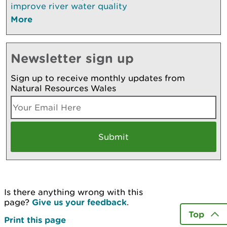
improve river water quality
More
Newsletter sign up
Sign up to receive monthly updates from
Natural Resources Wales
Is there anything wrong with this
page?
Give us your feedback
.
Top
Print this page