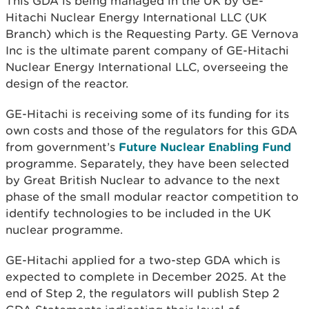
This GDA is being managed in the UK by GE-
Hitachi Nuclear Energy International LLC (UK
Branch) which is the Requesting Party. GE Vernova
Inc is the ultimate parent company of GE-Hitachi
Nuclear Energy International LLC, overseeing the
design of the reactor.
GE-Hitachi is receiving some of its funding for its
own costs and those of the regulators for this GDA
from government’s
Future Nuclear Enabling Fund
programme. Separately, they have been selected
by Great British Nuclear to advance to the next
phase of the small modular reactor competition to
identify technologies to be included in the UK
nuclear programme.
GE-Hitachi applied for a two-step GDA which is
expected to complete in December 2025. At the
end of Step 2, the regulators will publish Step 2