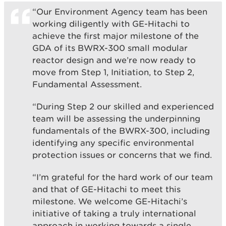
“Our Environment Agency team has been
working diligently with GE-Hitachi to
achieve the first major milestone of the
GDA of its BWRX-300 small modular
reactor design and we’re now ready to
move from Step 1, Initiation, to Step 2,
Fundamental Assessment.
“During Step 2 our skilled and experienced
team will be assessing the underpinning
fundamentals of the BWRX-300, including
identifying any specific environmental
protection issues or concerns that we find.
“I’m grateful for the hard work of our team
and that of GE-Hitachi to meet this
milestone. We welcome GE-Hitachi’s
initiative of taking a truly international
approach in working towards a single