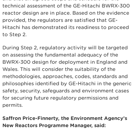
technical assessment of the GE-Hitachi BWRX-300
reactor design are in place. Based on the evidence
provided, the regulators are satisfied that GE-
Hitachi has demonstrated its readiness to proceed
to Step 2.
During Step 2, regulatory activity will be targeted
on assessing the fundamental adequacy of the
BWRX-300 design for deployment in England and
Wales. This will consider the suitability of the
methodologies, approaches, codes, standards and
philosophies identified by GE-Hitachi in the generic
safety, security, safeguards and environment cases
for securing future regulatory permissions and
permits.
Saffron Price-Finnerty, the Environment Agency’s
New Reactors Programme Manager, said: