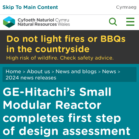
Skip To Main Content
Cymraeg
Do not light fires or BBQs
in the countryside
High risk of wildfire. Check safety advice.
Home
About us
News and blogs
News
>
>
>
>
2024 news releases
GE-Hitachi’s Small
Modular Reactor
completes first step
of design assessment