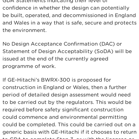
GDA Statements indicating their level of
confidence in whether the design can potentially
be built, operated, and decommissioned in England
and Wales in a way that is safe, secure and protects
the environment.
No Design Acceptance Confirmation (DAC) or
Statement of Design Acceptability (SoDA) will be
issued at the end of the currently agreed
programme of work.
If GE-Hitachi’s BWRX-300 is proposed for
construction in England or Wales, then a further
period of detailed design assessment would need
to be carried out by the regulators. This would be
required before safety significant construction
could commence and environmental permitting
could be completed. This could be carried out on a
generic basis with GE-Hitachi if it chooses to return