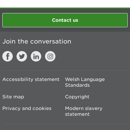
Contact us
Join the conversation
Accessibility statement
Welsh Language
Standards
Site map
Copyright
Privacy and cookies
Modern slavery
statement