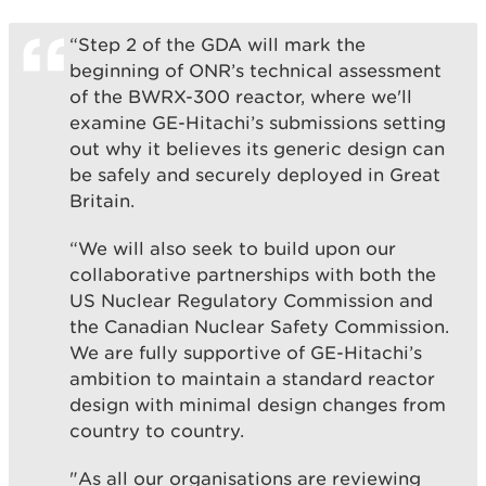
“Step 2 of the GDA will mark the
beginning of ONR’s technical assessment
of the BWRX-300 reactor, where we'll
examine GE-Hitachi’s submissions setting
out why it believes its generic design can
be safely and securely deployed in Great
Britain.
“We will also seek to build upon our
collaborative partnerships with both the
US Nuclear Regulatory Commission and
the Canadian Nuclear Safety Commission.
We are fully supportive of GE-Hitachi’s
ambition to maintain a standard reactor
design with minimal design changes from
country to country.
"As all our organisations are reviewing