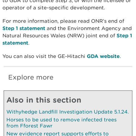
to GDA to complete Step 3, or with the licensee or
operator of a site-specific development.
For more information, please read ONR’s end of
Step 1 statement
and the Environment Agency and
Natural Resources Wales (NRW) joint end of
Step 1
statement
.
You can also visit the GE-Hitachi
GDA website
.
Explore more
Also in this section
Withyhedge Landfill Investigation Update 5.1.24.
Horses to be used to remove infected trees
from Fforest Fawr
New evidence report supports efforts to