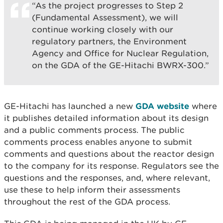
“As the project progresses to Step 2
(Fundamental Assessment), we will
continue working closely with our
regulatory partners, the Environment
Agency and Office for Nuclear Regulation,
on the GDA of the GE-Hitachi BWRX-300.”
GE-Hitachi has launched a new
GDA website
where
it publishes detailed information about its design
and a public comments process. The public
comments process enables anyone to submit
comments and questions about the reactor design
to the company for its response. Regulators see the
questions and the responses, and, where relevant,
use these to help inform their assessments
throughout the rest of the GDA process.