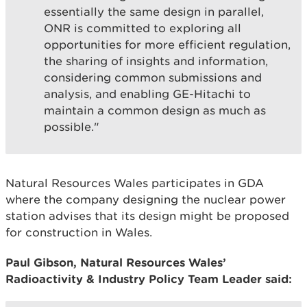
essentially the same design in parallel,
ONR is committed to exploring all
opportunities for more efficient regulation,
the sharing of insights and information,
considering common submissions and
analysis, and enabling GE-Hitachi to
maintain a common design as much as
possible."
Natural Resources Wales participates in GDA
where the company designing the nuclear power
station advises that its design might be proposed
for construction in Wales.
Paul Gibson, Natural Resources Wales’
Radioactivity & Industry Policy Team Leader said: