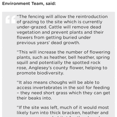
Environment Team, said:
“The fencing will allow the reintroduction
of grazing to the site which is currently
under-grazed. Cattle will remove dead
vegetation and prevent plants and their
flowers from getting buried under
previous years’ dead growth.
“This will increase the number of flowering
plants, such as heather, bell heather, spring
squill and potentially the spotted rock
rose, Anglesey’s county flower, helping to
promote biodiversity.
“It also means choughs will be able to
access invertebrates in the soil for feeding
– they need short grass which they can get
their beaks into.
“If the site was left, much of it would most
likely turn into thick bracken, heather and