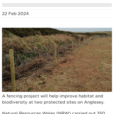
22 Feb 2024
A fencing project will help improve habitat and
biodiversity at two protected sites on Anglesey.
Natural Resources Wales (NRW) carried out 350