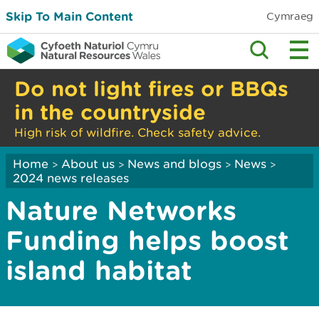
Skip To Main Content
Cymraeg
Do not light fires or BBQs
in the countryside
High risk of wildfire. Check safety advice.
Home
About us
News and blogs
News
>
>
>
>
2024 news releases
Nature Networks
Funding helps boost
island habitat