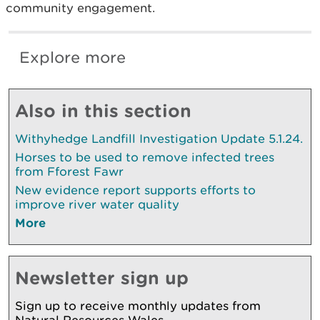
community engagement.
Explore more
Also in this section
Withyhedge Landfill Investigation Update 5.1.24.
Horses to be used to remove infected trees
from Fforest Fawr
New evidence report supports efforts to
improve river water quality
More
Newsletter sign up
Sign up to receive monthly updates from
Natural Resources Wales