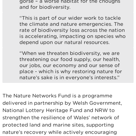
gorse – a worse habitat for the choughs
and for biodiversity.
“This is part of our wider work to tackle
the climate and nature emergencies. The
rate of biodiversity loss across the nation
is accelerating, impacting on species who
depend upon our natural resources.
“When we threaten biodiversity, we are
threatening our food supply, our health,
our jobs, our economy and our sense of
place - which is why restoring nature for
nature’s sake is in everyone’s interests.”
The Nature Networks Fund is a programme
delivered in partnership by Welsh Government,
National Lottery Heritage Fund and NRW to
strengthen the resilience of Wales’ network of
protected land and marine sites, supporting
nature’s recovery while actively encouraging