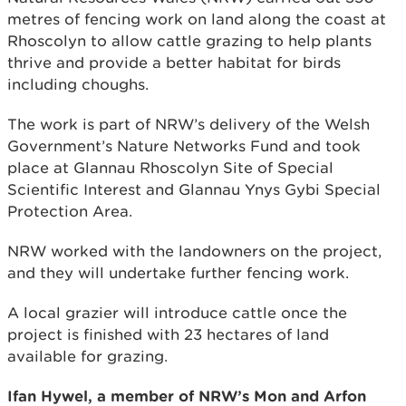
metres of fencing work on land along the coast at
Rhoscolyn to allow cattle grazing to help plants
thrive and provide a better habitat for birds
including choughs.
The work is part of NRW’s delivery of the Welsh
Government’s Nature Networks Fund and took
place at Glannau Rhoscolyn Site of Special
Scientific Interest and Glannau Ynys Gybi Special
Protection Area.
NRW worked with the landowners on the project,
and they will undertake further fencing work.
A local grazier will introduce cattle once the
project is finished with 23 hectares of land
available for grazing.
Ifan Hywel, a member of NRW’s Mon and Arfon