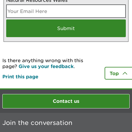
Is there anything wrong with this
page?
Give us your feedback
.
Top
Print this page
Contact us
Join the conversation