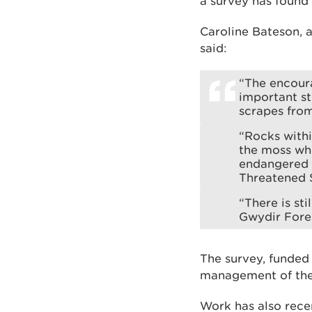
a survey has found
Caroline Bateson,
said:
“The encoura
important st
scrapes fro
“Rocks withi
the moss whi
endangered o
Threatened 
“There is sti
Gwydir Fores
The survey, funded
management of the
Work has also recen