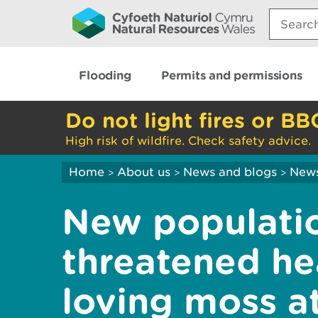
Search:
Flooding
Permits and permissions
Do not light fires or BB
High risk of wildfire. Check safety advice.
Home
About us
News and blogs
New
>
>
>
New populatio
threatened he
loving moss a