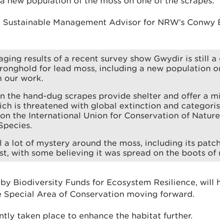
 a new population of the moss on one of the scrapes.
 a Sustainable Management Advisor for NRW’s Conwy
ging results of a recent survey show Gwydir is still a 
ronghold for lead moss, including a new population o
m our work.
n the hand-dug scrapes provide shelter and offer a mi
ch is threatened with global extinction and categori
n the International Union for Conservation of Nature
Species.
ll a lot of mystery around the moss, including its patch
t, with some believing it was spread on the boots of 
 by Biodiversity Funds for Ecosystem Resilience, will
 Special Area of Conservation moving forward.
tly taken place to enhance the habitat further.