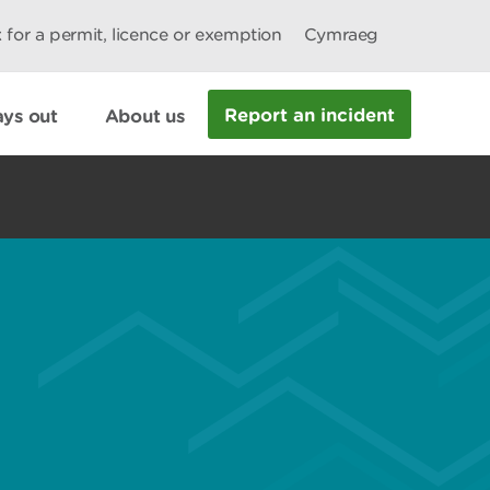
 for a permit, licence or exemption
Cymraeg
Report an incident
ys out
About us