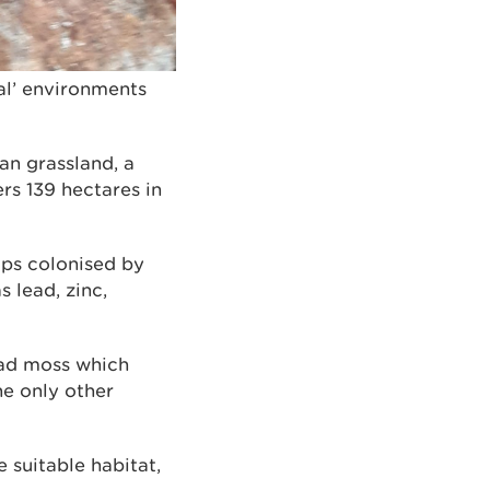
al’ environments
n grassland, a
rs 139 hectares in
eaps colonised by
 lead, zinc,
ead moss which
he only other
 suitable habitat,