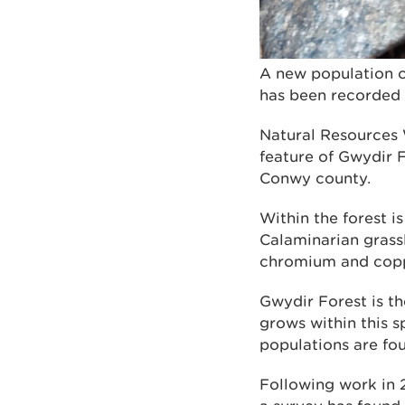
A new population o
has been recorded 
Natural Resources 
feature of Gwydir 
Conwy county.
Within the forest i
Calaminarian grassl
chromium and coppe
Gwydir Forest is th
grows within this s
populations are fo
Following work in 