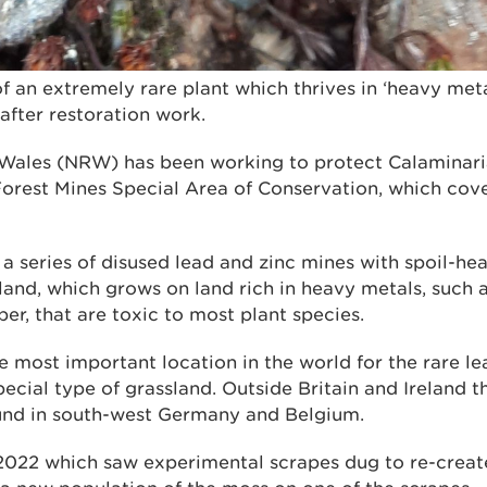
f an extremely rare plant which thrives in ‘heavy met
after restoration work.
Wales (NRW) has been working to protect Calaminaria
Forest Mines Special Area of Conservation, which cove
s a series of disused lead and zinc mines with spoil-h
and, which grows on land rich in heavy metals, such as
r, that are toxic to most plant species.
e most important location in the world for the rare l
pecial type of grassland. Outside Britain and Ireland t
und in south-west Germany and Belgium.
2022 which saw experimental scrapes dug to re-create