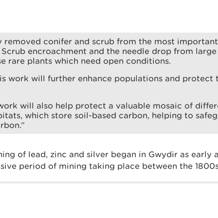
y removed conifer and scrub from the most important
 Scrub encroachment and the needle drop from large 
e rare plants which need open conditions.
is work will further enhance populations and protec
 work will also help protect a valuable mosaic of diff
itats, which store soil-based carbon, helping to safe
rbon.”
ing of lead, zinc and silver began in Gwydir as early
nsive period of mining taking place between the 1800