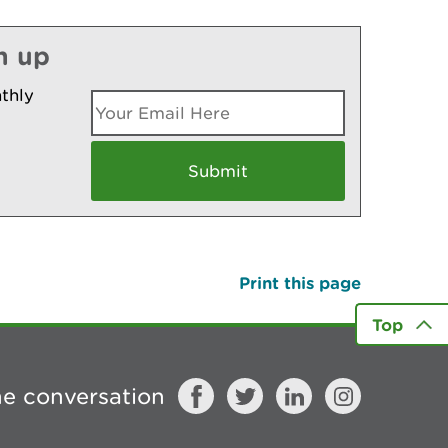
n up
thly
Print this page
Top
he conversation