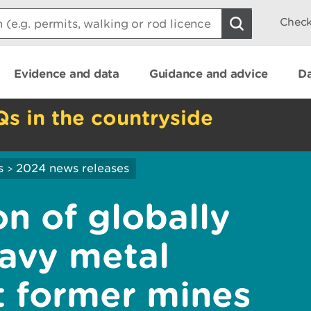
Check
Evidence and data
Guidance and advice
Da
Qs in the countryside
s
2024 news releases
>
n of globally
avy metal
t former mines