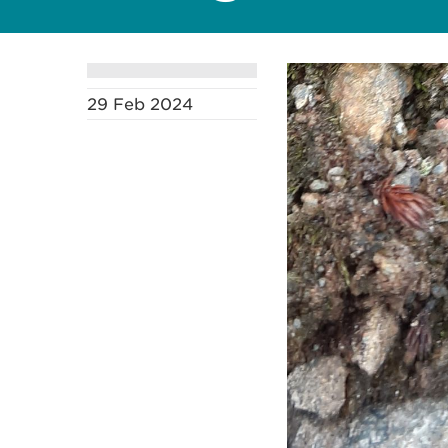
29 Feb 2024