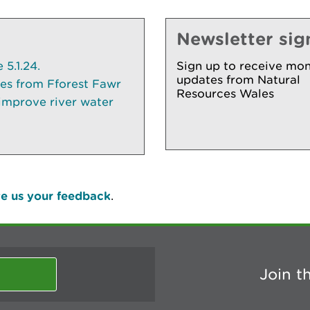
Newsletter sig
5.1.24.
Sign up to receive mon
updates from Natural
ees from Fforest Fawr
Resources Wales
 improve river water
e us your feedback
.
Join t