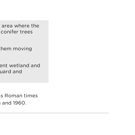
 area where the
conifer trees
t them moving
erent wetland and
guard and
 as Roman times
s and 1960.