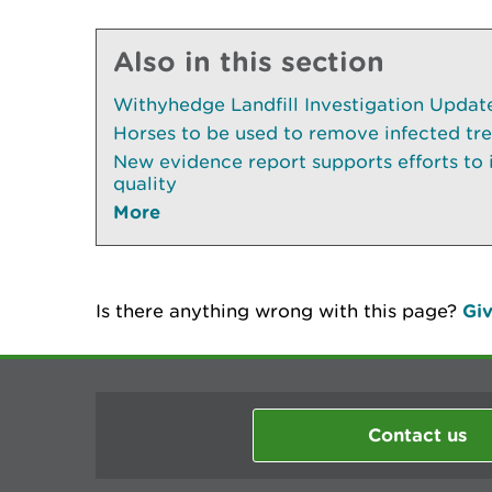
Also in this section
Withyhedge Landfill Investigation Update 
Horses to be used to remove infected tr
New evidence report supports efforts to
quality
More
Is there anything wrong with this page?
Giv
Contact us