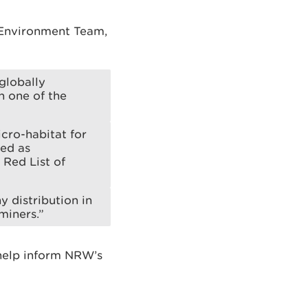
 Environment Team,
globally
n one of the
cro-habitat for
sed as
 Red List of
y distribution in
miners.”
 help inform NRW’s