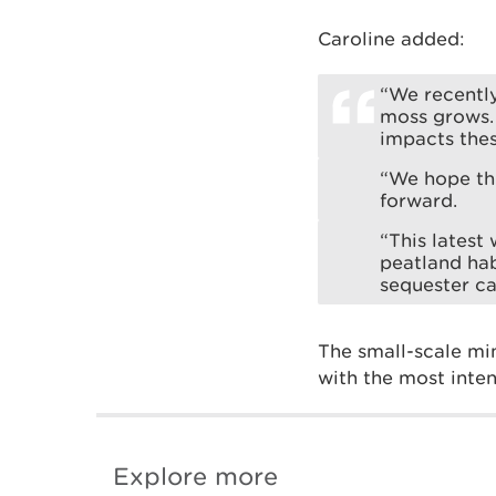
Caroline added:
“We recentl
moss grows.
impacts thes
“We hope th
forward.
“This latest
peatland hab
sequester ca
The small-scale min
with the most inte
Explore more