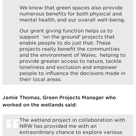
We know that green spaces also provide
numerous benefits for both physical and
mental health, and our overall well-being.
Our grant giving function helps us to
support ‘on the ground’ projects that
enable people to do just that. These
projects really benefit the communities
and the environment of Wales, helping to
provide greater access to nature, tackle
loneliness and exclusion and empower
people to influence the decisions made in
their local areas.
Jamie Thomas, Green Projects Manager who
worked on the wetlands said:
The wetland project in collaboration with
NRW has provided me with an
extraordinary chance to explore various