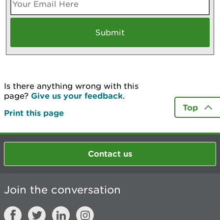
Is there anything wrong with this
page?
Give us your feedback
.
Top
Print this page
Contact us
Join the conversation