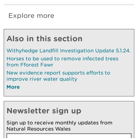
Explore more
Also in this section
Withyhedge Landfill Investigation Update 5.1.24.
Horses to be used to remove infected trees
from Fforest Fawr
New evidence report supports efforts to
improve river water quality
More
Newsletter sign up
Sign up to receive monthly updates from
Natural Resources Wales