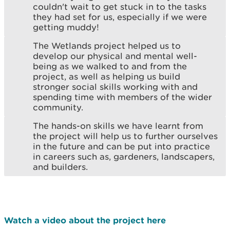
couldn't wait to get stuck in to the tasks
they had set for us, especially if we were
getting muddy!
The Wetlands project helped us to
develop our physical and mental well-
being as we walked to and from the
project, as well as helping us build
stronger social skills working with and
spending time with members of the wider
community.
The hands-on skills we have learnt from
the project will help us to further ourselves
in the future and can be put into practice
in careers such as, gardeners, landscapers,
and builders.
Watch a video about the project here