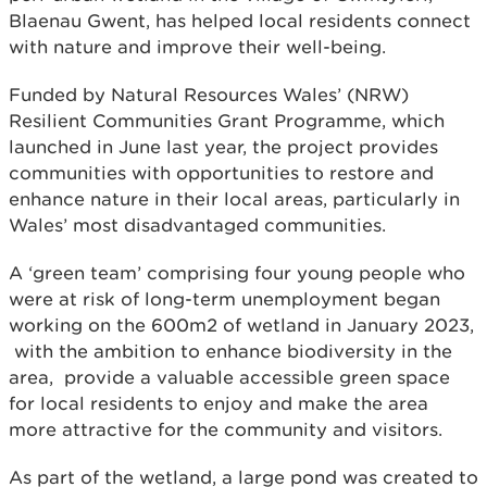
Blaenau Gwent, has helped local residents connect
with nature and improve their well-being.
Funded by Natural Resources Wales’ (NRW)
Resilient Communities Grant Programme, which
launched in June last year, the project provides
communities with opportunities to restore and
enhance nature in their local areas, particularly in
Wales’ most disadvantaged communities.
A ‘green team’ comprising four young people who
were at risk of long-term unemployment began
working on the 600m2 of wetland in January 2023,
with the ambition to enhance biodiversity in the
area, provide a valuable accessible green space
for local residents to enjoy and make the area
more attractive for the community and visitors.
As part of the wetland, a large pond was created to