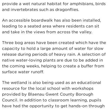
provide a wet natural habitat for amphibians, birds
and invertebrates such as dragonflies.
An accessible boardwalk has also been installed,
leading to a seated area where residents can sit
and take in the views from across the valley.
Three bog areas have been created which have the
capacity to hold a large amount of water for slow
release during periods of heavy rain. A selection of
native water-loving plants are due to be added in
the coming weeks, helping to create a buffer from
surface water runoff.
The wetland is also being used as an educational
resource for the local school with workshops
provided by Blaenau Gwent County Borough
Council. In addition to classroom learning, pupils
have had the opportunity to get hands-on through