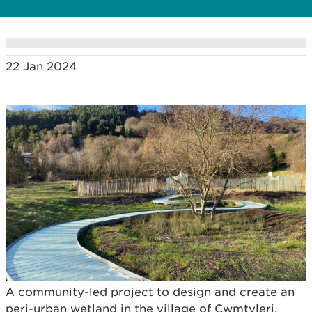
22 Jan 2024
A community-led project to design and create an
peri-urban wetland in the village of Cwmtyleri,