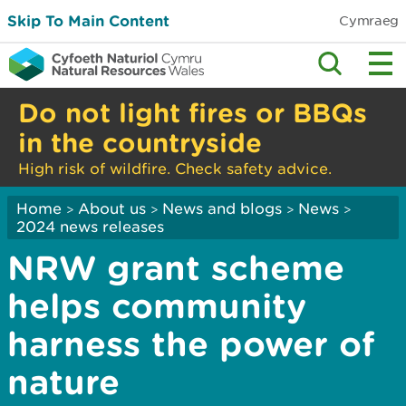
Skip To Main Content
Cymraeg
Do not light fires or BBQs
in the countryside
High risk of wildfire. Check safety advice.
Home
About us
News and blogs
News
>
>
>
>
2024 news releases
NRW grant scheme
helps community
harness the power of
nature