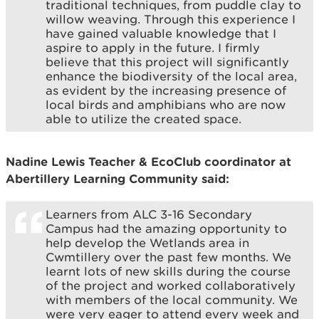
traditional techniques, from puddle clay to
willow weaving. Through this experience I
have gained valuable knowledge that I
aspire to apply in the future. I firmly
believe that this project will significantly
enhance the biodiversity of the local area,
as evident by the increasing presence of
local birds and amphibians who are now
able to utilize the created space.
Nadine Lewis Teacher & EcoClub coordinator at
Abertillery Learning Community said:
Learners from ALC 3-16 Secondary
Campus had the amazing opportunity to
help develop the Wetlands area in
Cwmtillery over the past few months. We
learnt lots of new skills during the course
of the project and worked collaboratively
with members of the local community. We
were very eager to attend every week and