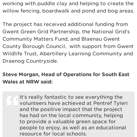
working with puddle clay and helping to create the
willow fencing, boardwalk and pond and bog areas.
The project has received additional funding from
Gwent Green Grid Partnership, the National Grid’s
Community Matters Fund, and Blaenau Gwent
County Borough Council, with support from Gwent
Wildlife Trust, Abertillery Learning Community and
Draenog Countryside.
Steve Morgan, Head of Operations for South East
Wales at NRW said:
It’s really fantastic to see everything the
volunteers have achieved at Pentref Tyleri
and the positive impact that the project
has had on the local community, helping
to provide a valuable green space for
people to enjoy, as well as an educational
resource for local schools.