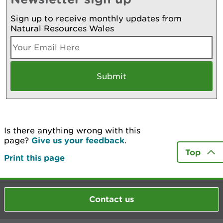
Sign up to receive monthly updates from
Natural Resources Wales
Is there anything wrong with this
page?
Give us your feedback
.
Top
Print this page
Contact us