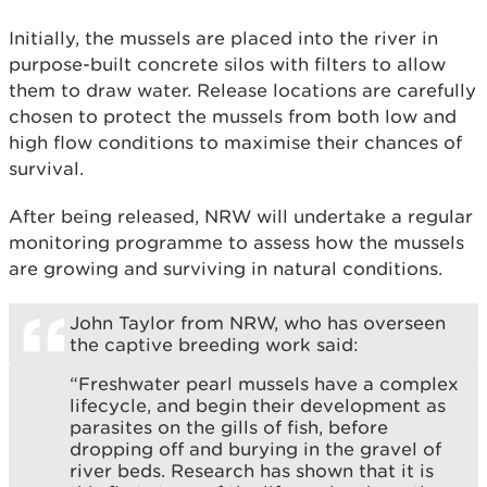
Initially, the mussels are placed into the river in
purpose-built concrete silos with filters to allow
them to draw water. Release locations are carefully
chosen to protect the mussels from both low and
high flow conditions to maximise their chances of
survival.
After being released, NRW will undertake a regular
monitoring programme to assess how the mussels
are growing and surviving in natural conditions.
John Taylor from NRW, who has overseen
the captive breeding work said:
“Freshwater pearl mussels have a complex
lifecycle, and begin their development as
parasites on the gills of fish, before
dropping off and burying in the gravel of
river beds. Research has shown that it is