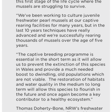
this first stage of the life cycle where the
mussels are struggling to survive.
“We’ve been working to culture juvenile
freshwater pearl mussels at our captive
rearing facilities for many years, but in the
last 10 years techniques have really
advanced and we’re successfully rearing
thousands of mussels over the age of five
years.
“The captive breeding programme is
essential in the short term as it will allow
us to prevent the extinction of this species
in Wales and provide a much needed
boost to dwindling, old populations which
are not viable. The restoration of habitats
and water quality in the medium to long
term will allow this species to flourish in
the future and once again become a key
contributor to a healthy ecosystem.”
Thomas Doherty-Bone, NRW’s freshwater