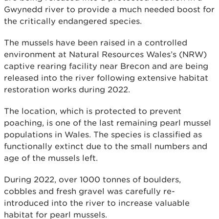
Gwynedd river to provide a much needed boost for
the critically endangered species.
The mussels have been raised in a controlled
environment at Natural Resources Wales’s (NRW)
captive rearing facility near Brecon and are being
released into the river following extensive habitat
restoration works during 2022.
The location, which is protected to prevent
poaching, is one of the last remaining pearl mussel
populations in Wales. The species is classified as
functionally extinct due to the small numbers and
age of the mussels left.
During 2022, over 1000 tonnes of boulders,
cobbles and fresh gravel was carefully re-
introduced into the river to increase valuable
habitat for pearl mussels.