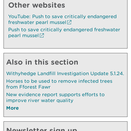
Other websites
YouTube: Push to save critically endangered
freshwater pearl mussel
Push to save critically endangered freshwater
pearl mussel
Also in this section
Withyhedge Landfill Investigation Update 5.1.24.
Horses to be used to remove infected trees
from Fforest Fawr
New evidence report supports efforts to
improve river water quality
More
Newsletter sign up