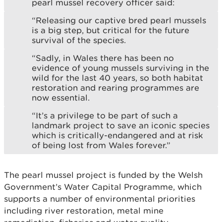
pearl mussel recovery officer said:
“Releasing our captive bred pearl mussels
is a big step, but critical for the future
survival of the species.
“Sadly, in Wales there has been no
evidence of young mussels surviving in the
wild for the last 40 years, so both habitat
restoration and rearing programmes are
now essential.
“It’s a privilege to be part of such a
landmark project to save an iconic species
which is critically-endangered and at risk
of being lost from Wales forever.”
The pearl mussel project is funded by the Welsh
Government’s Water Capital Programme, which
supports a number of environmental priorities
including river restoration, metal mine