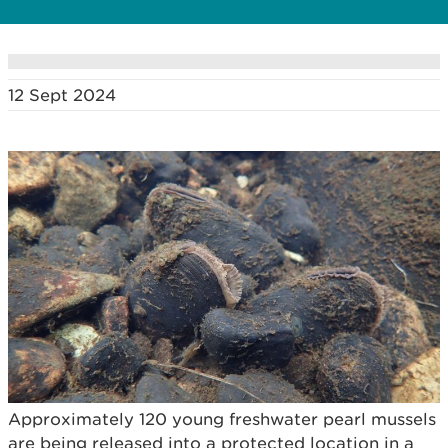
12 Sept 2024
Approximately 120 young freshwater pearl mussels
are being released into a protected location in a