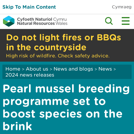
Skip To Main Content
Cymraeg
Do not light fires or BBQs
in the countryside
High risk of wildfire. Check safety advice.
Home
About us
News and blogs
News
>
>
>
>
2024 news releases
Pearl mussel breeding
programme set to
boost species on the
brink