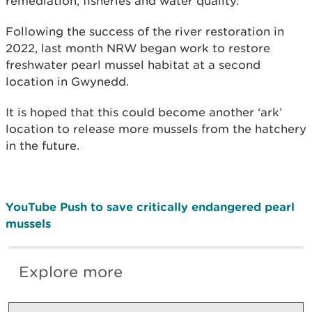
remediation, fisheries and water quality.
Following the success of the river restoration in
2022, last month NRW began work to restore
freshwater pearl mussel habitat at a second
location in Gwynedd.
It is hoped that this could become another ‘ark’
location to release more mussels from the hatchery
in the future.
YouTube Push to save critically endangered pearl
mussels
Explore more