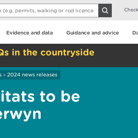
Check
Evidence and data
Guidance and advice
Da
Qs in the countryside
s
2024 news releases
>
itats to be
erwyn