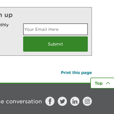
n up
thly
Print this page
Top
he conversation