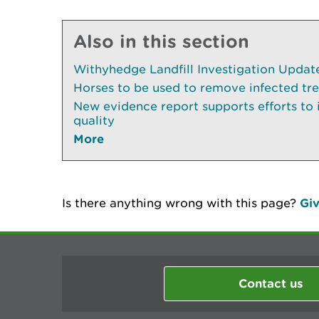
Also in this section
Withyhedge Landfill Investigation Update 
Horses to be used to remove infected tr
New evidence report supports efforts to
quality
More
Is there anything wrong with this page?
Giv
Contact us