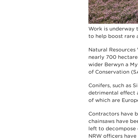
Work is underway t
to help boost rare 
Natural Resources 
nearly 700 hectares
wider Berwyn a My
of Conservation (S
Conifers, such as S
detrimental effect 
of which are Europ
Contractors have b
chainsaws have bee
left to decompose o
NRW officers have 