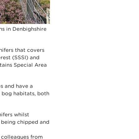
s in Denbighshire
ifers that covers
erest (SSSI) and
ains Special Area
es and have a
 bog habitats, both
fers whilst
r being chipped and
 colleagues from