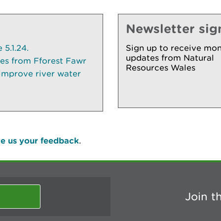
Newsletter sig
5.1.24.
Sign up to receive mon
updates from Natural
ees from Fforest Fawr
Resources Wales
 improve river water
e us your feedback
.
Join t