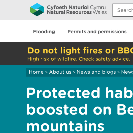
Search:
Flooding
Permits and permissions
Do not light fires or BB
High risk of wildfire. Check safety advice.
Home
About us
News and blogs
New
>
>
>
Protected hab
boosted on B
mountains