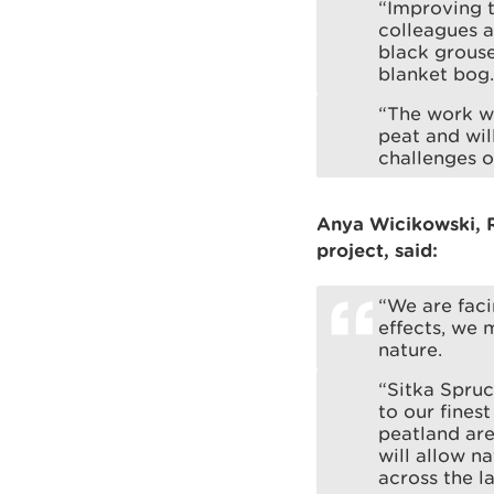
“Improving t
colleagues a
black grouse
blanket bog.
“The work wi
peat and wil
challenges o
Anya Wicikowski, 
project, said:
“We are faci
effects, we 
nature.
“Sitka Spruc
to our fines
peatland are
will allow n
across the l