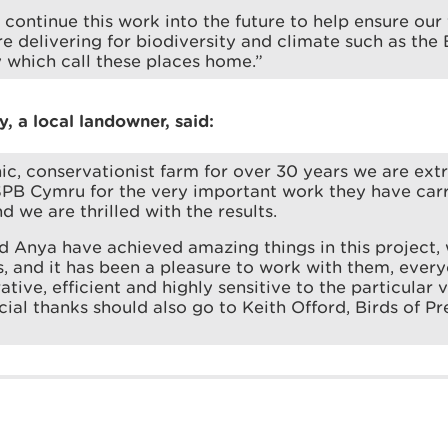
continue this work into the future to help ensure our 
re delivering for biodiversity and climate such as the
y which call these places home.”
, a local landowner, said:
ic, conservationist farm for over 30 years we are ext
B Cymru for the very important work they have carr
d we are thrilled with the results.
d Anya have achieved amazing things in this project
, and it has been a pleasure to work with them, ever
ive, efficient and highly sensitive to the particular v
cial thanks should also go to Keith Offord, Birds of Pr