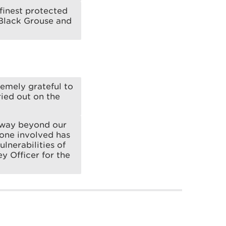
finest protected
 Black Grouse and
remely grateful to
ied out on the
, way beyond our
yone involved has
ulnerabilities of
ey Officer for the