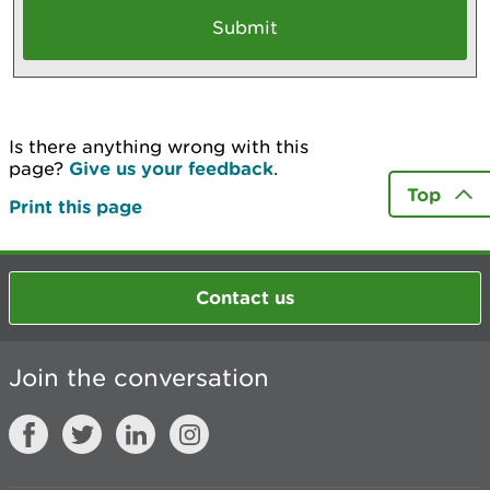
Is there anything wrong with this
page?
Give us your feedback
.
Top
Print this page
Contact us
Join the conversation