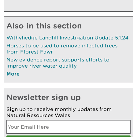
Also in this section
Withyhedge Landfill Investigation Update 5.1.24.
Horses to be used to remove infected trees
from Fforest Fawr
New evidence report supports efforts to
improve river water quality
More
Newsletter sign up
Sign up to receive monthly updates from
Natural Resources Wales