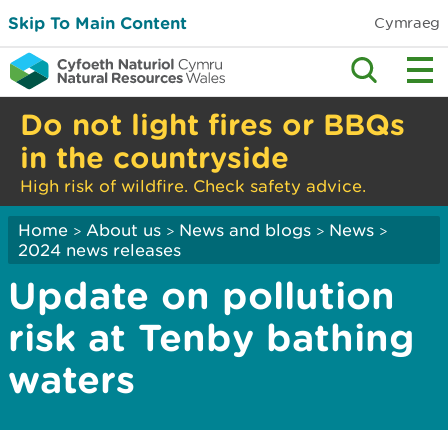
Skip To Main Content
Cymraeg
Do not light fires or BBQs
in the countryside
High risk of wildfire. Check safety advice.
Home
About us
News and blogs
News
>
>
>
>
2024 news releases
Update on pollution
risk at Tenby bathing
waters