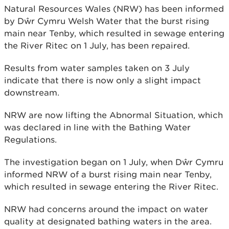
Natural Resources Wales (NRW) has been informed
by Dŵr Cymru Welsh Water that the burst rising
main near Tenby, which resulted in sewage entering
the River Ritec on 1 July, has been repaired.
Results from water samples taken on 3 July
indicate that there is now only a slight impact
downstream.
NRW are now lifting the Abnormal Situation, which
was declared in line with the Bathing Water
Regulations.
The investigation began on 1 July, when Dŵr Cymru
informed NRW of a burst rising main near Tenby,
which resulted in sewage entering the River Ritec.
NRW had concerns around the impact on water
quality at designated bathing waters in the area.