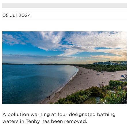
05 Jul 2024
A pollution warning at four designated bathing
waters in Tenby has been removed.