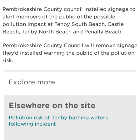
Pembrokeshire County council installed signage to
alert members of the public of the possible
pollution impact at Tenby South Beach, Castle
Beach, Tenby North Beach and Penally Beach.
Pembrokeshire County Council will remove signage
they’d installed warning the public of the pollution
risk.
Explore more
Elsewhere on the site
Pollution risk at Tenby bathing waters
following incident